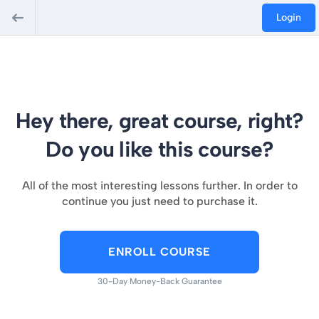
Login
Hey there, great course, right?
Do you like this course?
All of the most interesting lessons further. In order to
continue you just need to purchase it.
ENROLL COURSE
30-Day Money-Back Guarantee