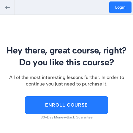
Login
Hey there, great course, right?
Do you like this course?
All of the most interesting lessons further. In order to
continue you just need to purchase it.
ENROLL COURSE
30-Day Money-Back Guarantee