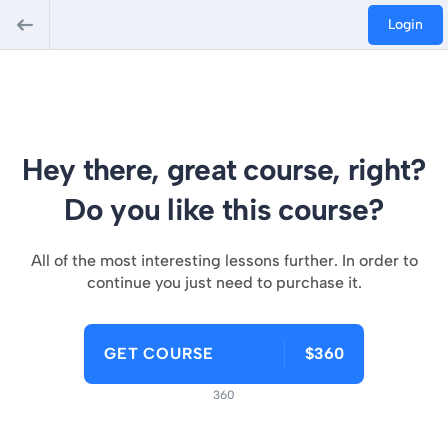
Login
Hey there, great course, right?
Do you like this course?
All of the most interesting lessons further. In order to
continue you just need to purchase it.
GET COURSE
$360
360