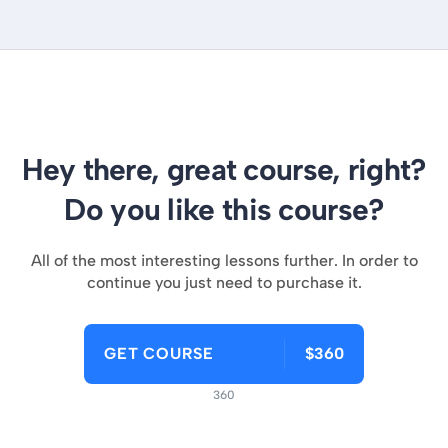
Hey there, great course, right?
Do you like this course?
All of the most interesting lessons further. In order to
continue you just need to purchase it.
GET COURSE
$360
360