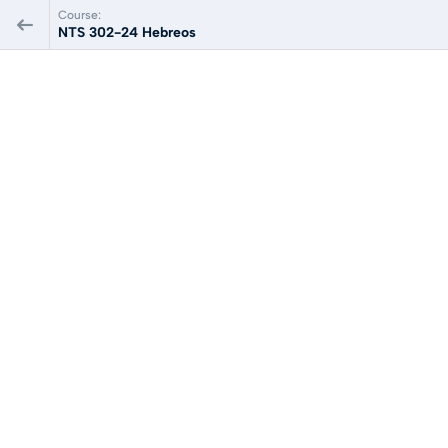
Course:
NTS 302-24 Hebreos