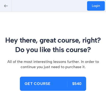
Login
Hey there, great course, right?
Do you like this course?
All of the most interesting lessons further. In order to
continue you just need to purchase it.
GET COURSE
$540