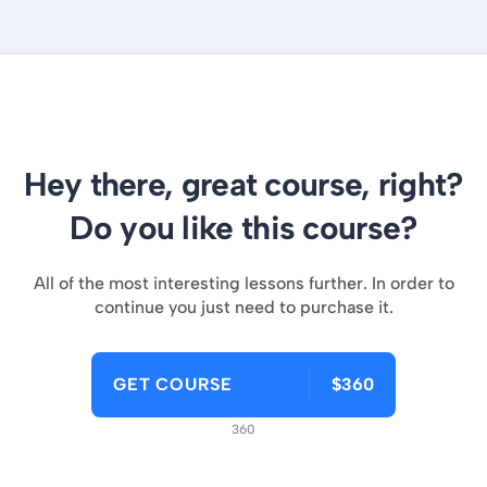
Hey there, great course, right?
Do you like this course?
All of the most interesting lessons further. In order to
continue you just need to purchase it.
GET COURSE
$360
360