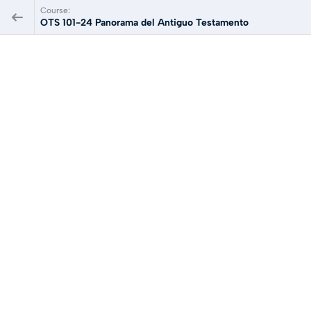
Course:
OTS 101-24 Panorama del Antiguo Testamento