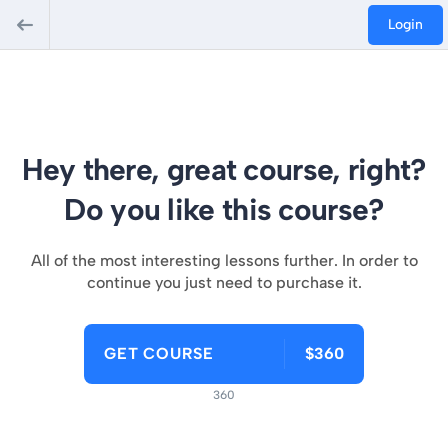
Login
Hey there, great course, right?
Do you like this course?
All of the most interesting lessons further. In order to
continue you just need to purchase it.
GET COURSE
$360
360