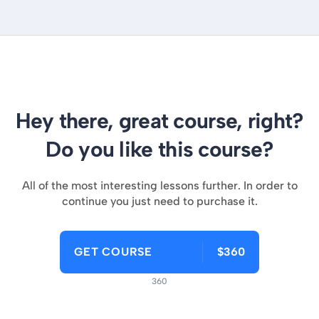
Hey there, great course, right?
Do you like this course?
All of the most interesting lessons further. In order to
continue you just need to purchase it.
GET COURSE
$360
360