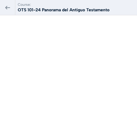
Course:
OTS 101-24 Panorama del Antiguo Testamento