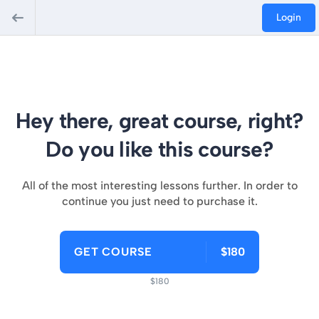
Login
Hey there, great course, right?
Do you like this course?
All of the most interesting lessons further. In order to
continue you just need to purchase it.
GET COURSE
$180
$180