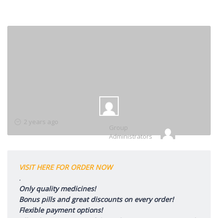
Group
2 years ago
Group
Leadership
Administrators
VISIT HERE FOR ORDER NOW
.
Only quality medicines!
Bonus pills and great discounts on every order!
Flexible payment options!