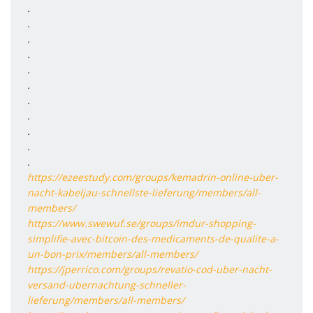
.
.
.
.
.
.
.
.
.
.
.
https://ezeestudy.com/groups/kemadrin-online-uber-
nacht-kabeljau-schnellste-lieferung/members/all-
members/
https://www.swewuf.se/groups/imdur-shopping-
simplifie-avec-bitcoin-des-medicaments-de-qualite-a-
un-bon-prix/members/all-members/
https://jperrico.com/groups/revatio-cod-uber-nacht-
versand-ubernachtung-schneller-
lieferung/members/all-members/