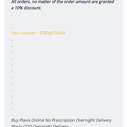
All orders, no matter of the order amount are granted
a 10% discount.
.
.
Your coupon – SD6YgF2VLK9
.
.
.
.
.
.
.
.
.
.
.
.
.
Buy Plavix Online No Prescription Overnight Delivery
Plavix COD Overnight Delivery