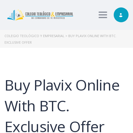
Toggle nav
COLEGIO TEOLÓGICO Y EMPRESARIAL
>
BUY PLAVIX ONLINE WITH BTC.
EXCLUSIVE OFFER
Buy Plavix Online
With BTC.
Exclusive Offer