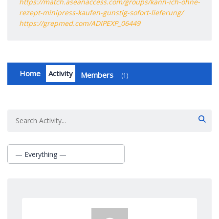
https://match.aseanaccess.com/groups/kann-ich-ohne-
rezept-minipress-kaufen-gunstig-sofort-lieferung/
https://grepmed.com/ADIPEXP_06449
Home
Activity
Members
1
Group
Activities
— Everything —
Show: