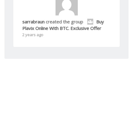
sarrabraun
created the group
Buy
Plavix Online With BTC. Exclusive Offer
2 years ago