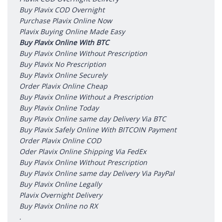
Buy Plavix COD Overnight
Purchase Plavix Online Now
Plavix Buying Online Made Easy
Buy Plavix Online With BTC
Buy Plavix Online Without Prescription
Buy Plavix No Prescription
Buy Plavix Online Securely
Order Plavix Online Cheap
Buy Plavix Online Without a Prescription
Buy Plavix Online Today
Buy Plavix Online same day Delivery Via BTC
Buy Plavix Safely Online With BITCOIN Payment
Order Plavix Online COD
Oder Plavix Online Shipping Via FedEx
Buy Plavix Online Without Prescription
Buy Plavix Online same day Delivery Via PayPal
Buy Plavix Online Legally
Plavix Overnight Delivery
Buy Plavix Online no RX
.