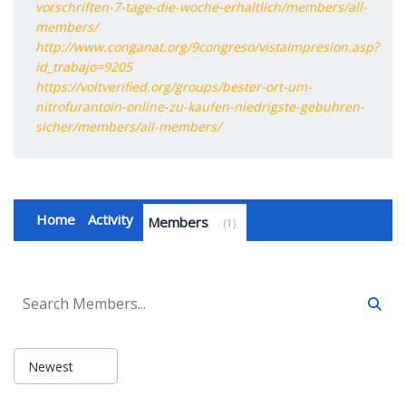
vorschriften-7-tage-die-woche-erhaltlich/members/all-
members/
http://www.conganat.org/9congreso/vistaImpresion.asp?
id_trabajo=9205
https://voltverified.org/groups/bester-ort-um-
nitrofurantoin-online-zu-kaufen-niedrigste-gebuhren-
sicher/members/all-members/
Home
Activity
Members
1
Newest
Order