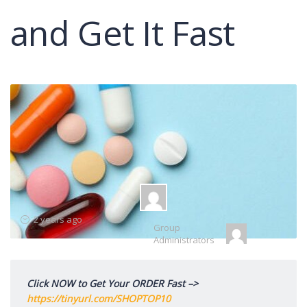
and Get It Fast
Group
2 years ago
Group
Leadership
Administrators
Click NOW to Get Your ORDER Fast –>
https://tinyurl.com/SHOPTOP10