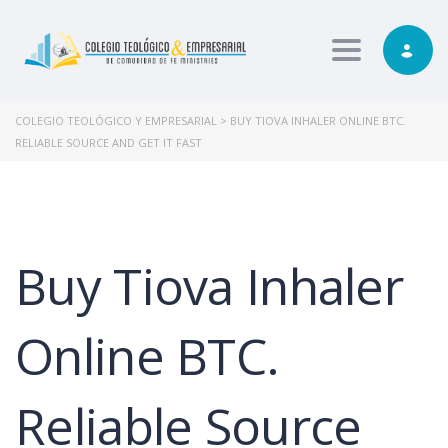
Toggle nav
COLEGIO TEOLÓGICO Y EMPRESARIAL
>
BUY TIOVA INHALER ONLINE BTC.
RELIABLE SOURCE AND GET IT FAST
Buy Tiova Inhaler
Online BTC.
Reliable Source