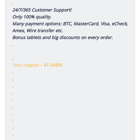
.
24/7/365 Customer Support!
Only 100% quality.
Many payment options: BTC, MasterCard, Visa, eCheck,
Amex, Wire transfer etc.
Bonus tablets and big discounts on every order.
.
.
Your coupon – 8114VBN
.
.
.
.
.
.
.
.
.
.