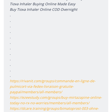
Tiova Inhaler Buying Online Made Easy
Buy Tiova Inhaler Online COD Overnight
.
.
.
.
.
.
.
.
.
.
.
.
https://rivanit.com/groups/commande-en-ligne-de-
pulmicort-via-fedex-livraison-gratuite-
paypal/members/all-members/
https://ezeestudy.com/groups/buy-mirtazapine-online-
today-no-rx-no-worries/members/all-members/
https://dcare.training/groups/bimatoprost-003-ohne-