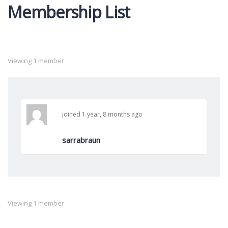
Membership List
By:
Viewing 1 member
joined 1 year, 8 months ago
sarrabraun
Viewing 1 member