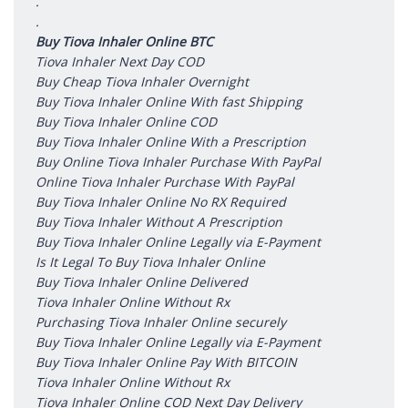
.
.
Buy Tiova Inhaler Online BTC
Tiova Inhaler Next Day COD
Buy Cheap Tiova Inhaler Overnight
Buy Tiova Inhaler Online With fast Shipping
Buy Tiova Inhaler Online COD
Buy Tiova Inhaler Online With a Prescription
Buy Online Tiova Inhaler Purchase With PayPal
Online Tiova Inhaler Purchase With PayPal
Buy Tiova Inhaler Online No RX Required
Buy Tiova Inhaler Without A Prescription
Buy Tiova Inhaler Online Legally via E-Payment
Is It Legal To Buy Tiova Inhaler Online
Buy Tiova Inhaler Online Delivered
Tiova Inhaler Online Without Rx
Purchasing Tiova Inhaler Online securely
Buy Tiova Inhaler Online Legally via E-Payment
Buy Tiova Inhaler Online Pay With BITCOIN
Tiova Inhaler Online Without Rx
Tiova Inhaler Online COD Next Day Delivery