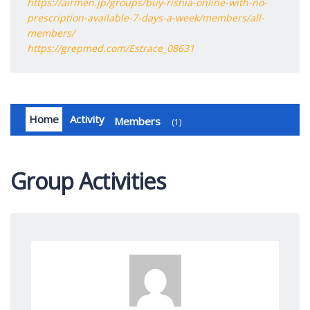
https://airmen.jp/groups/buy-risnia-online-with-no-
prescription-available-7-days-a-week/members/all-
members/
https://grepmed.com/Estrace_08631
Home
Activity
Members
1
Group Activities