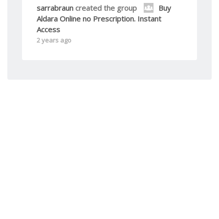
sarrabraun
created the group
Buy
Aldara Online no Prescription. Instant
Access
2 years ago