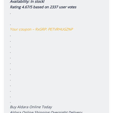
Availability: In stock!
Rating 4.67/5 based on 2337 user votes
.
.
Your coupon – RxGRP: PETVRHUGZNP
.
.
.
.
.
.
.
.
.
.
.
.
.
Buy Aldara Online Today
Aldara Online Shipping Overnight Delivery