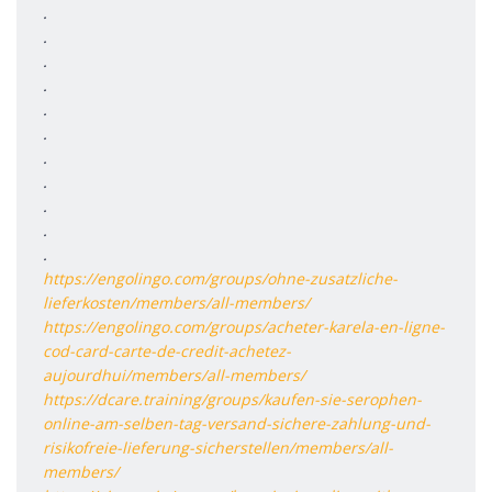
.
.
.
.
.
.
.
.
.
.
.
https://engolingo.com/groups/ohne-zusatzliche-
lieferkosten/members/all-members/
https://engolingo.com/groups/acheter-karela-en-ligne-
cod-card-carte-de-credit-achetez-
aujourdhui/members/all-members/
https://dcare.training/groups/kaufen-sie-serophen-
online-am-selben-tag-versand-sichere-zahlung-und-
risikofreie-lieferung-sicherstellen/members/all-
members/