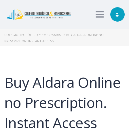
Toggle nav
COLEGIO TEOLÓGICO Y EMPRESARIAL
>
BUY ALDARA ONLINE NO
PRESCRIPTION. INSTANT ACCESS
Buy Aldara Online
no Prescription.
Instant Access