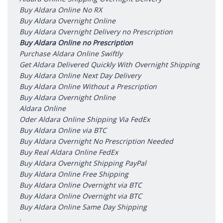
Buy Aldara Online No RX
Buy Aldara Overnight Online
Buy Aldara Overnight Delivery no Prescription
Buy Aldara Online no Prescription
Purchase Aldara Online Swiftly
Get Aldara Delivered Quickly With Overnight Shipping
Buy Aldara Online Next Day Delivery
Buy Aldara Online Without a Prescription
Buy Aldara Overnight Online
Aldara Online
Oder Aldara Online Shipping Via FedEx
Buy Aldara Online via BTC
Buy Aldara Overnight No Prescription Needed
Buy Real Aldara Online FedEx
Buy Aldara Overnight Shipping PayPal
Buy Aldara Online Free Shipping
Buy Aldara Online Overnight via BTC
Buy Aldara Online Overnight via BTC
Buy Aldara Online Same Day Shipping
.