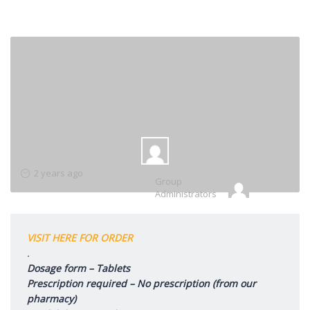
Group
2 years ago
Group
Leadership
Administrators
VISIT HERE FOR ORDER
.
Dosage form – Tablets
Prescription required – No prescription (from our
pharmacy)