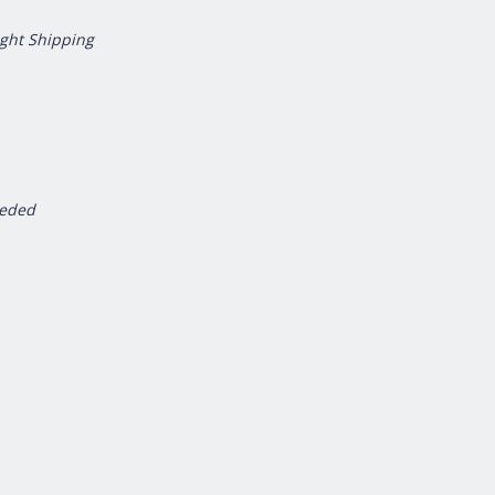
ight Shipping
eeded