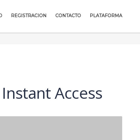
D
REGISTRACION
CONTACTO
PLATAFORMA
 Instant Access