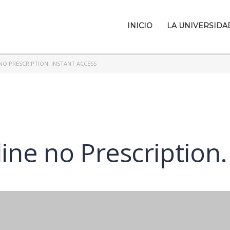
INICIO
LA UNIVERSIDA
NO PRESCRIPTION. INSTANT ACCESS
ine no Prescription.