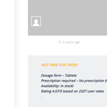
2 years ago
VISIT HERE FOR ORDER
.
Dosage form – Tablets
Prescription required – No prescription 
Availability: In stock!
Rating 4.67/5 based on 2337 user votes
.
.