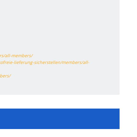
rs/all-members/
ofreie-lieferung-sicherstellen/members/all-
bers/