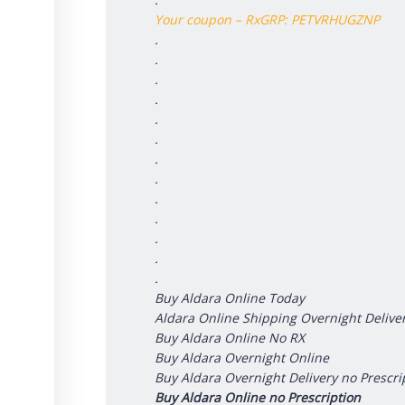
Your coupon – RxGRP: PETVRHUGZNP
.
.
.
.
.
.
.
.
.
.
.
.
.
Buy Aldara Online Today
Aldara Online Shipping Overnight Delive
Buy Aldara Online No RX
Buy Aldara Overnight Online
Buy Aldara Overnight Delivery no Prescri
Buy Aldara Online no Prescription