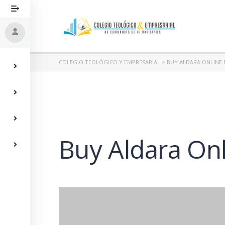
COLEGIO TEOLÓGICO Y EMPRESARIAL
>
BUY ALDARA ONLINE 
Buy Aldara Onl