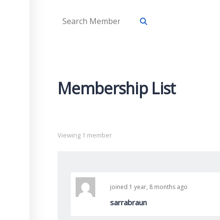
Membership List
Viewing 1 member
joined 1 year, 8 months ago
sarrabraun