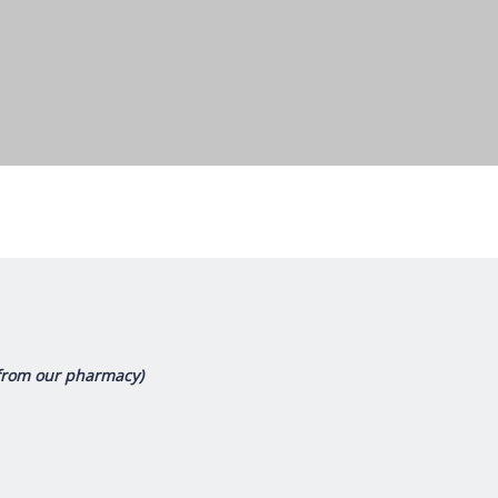
(from our pharmacy)