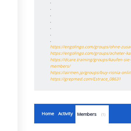
.
.
.
.
.
.
.
https://engolingo.com/groups/ohne-zusa
https://engolingo.com/groups/acheter-ka
https://dcare.training/groups/kaufen-sie
members/
https://airmen.jp/groups/buy-risnia-onl
https://grepmed.com/Estrace_08631
Home
Activity
Members
1