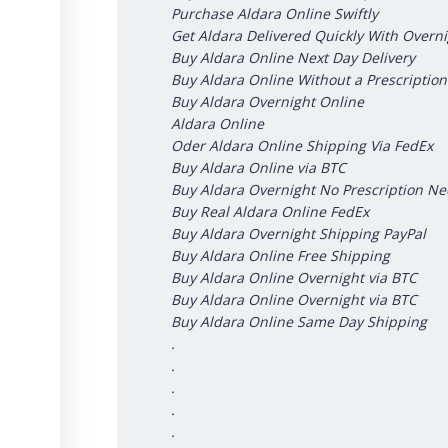
Purchase Aldara Online Swiftly
Get Aldara Delivered Quickly With Overn
Buy Aldara Online Next Day Delivery
Buy Aldara Online Without a Prescription
Buy Aldara Overnight Online
Aldara Online
Oder Aldara Online Shipping Via FedEx
Buy Aldara Online via BTC
Buy Aldara Overnight No Prescription N
Buy Real Aldara Online FedEx
Buy Aldara Overnight Shipping PayPal
Buy Aldara Online Free Shipping
Buy Aldara Online Overnight via BTC
Buy Aldara Online Overnight via BTC
Buy Aldara Online Same Day Shipping
.
.
.
.
.