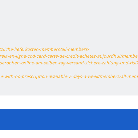
tzliche-lieferkosten/members/all-members/
rela-en-ligne-cod-card-carte-de-credit-achetez-aujourdhui/membe
-serophen-online-am-selben-tag-versand-sichere-zahlung-und-risik
ine-with-no-prescription-available-7-days-a-week/members/all-mem